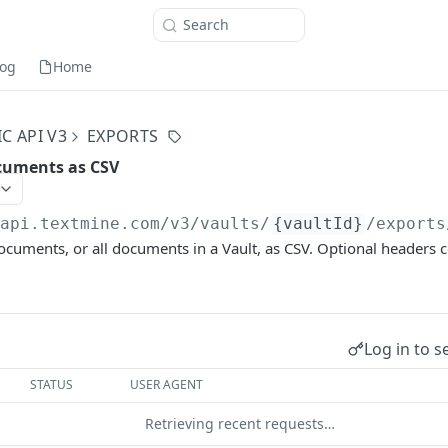
Search
og
Home
C API V3
EXPORTS
cuments as CSV
/api.textmine.com
/v3/vaults/
{vaultId}
/exports
ocuments, or all documents in a Vault, as CSV. Optional headers
Log in to s
STATUS
USER AGENT
Retrieving recent requests…