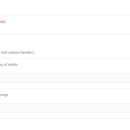
red
 and column headers.
ay of int64s
trings