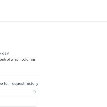
/csv
 control which columns
ee full request history