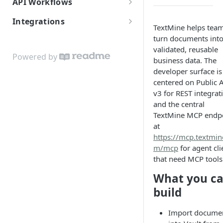
API Workflows
Core Concepts
Document Ingestion
Integrations
TextMine helps tea
ReadMe and TextMine MCP
Vaults and Access
Textmine for Informatica
turn documents int
Quickstart
validated, reusable
Users, Teams, and Assignees
Powered by
business data. The
For Agents
Legislate Archive
developer surface is
Agent self-service signup
centered on Public 
Reports, Workflows, and
v3 for REST integrat
Codex MCP Setup
Agents
and the central
TextMine MCP endp
Claude MCP Setup
at
Cursor and Windsurf MCP
https://mcp.textmin
Setup
m/mcp
for agent cli
that need MCP tools
ChatGPT and OpenAI MCP
What you c
Setup
build
Import docume