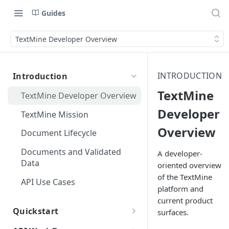
Guides
TextMine Developer Overview
INTRODUCTION
Introduction
TextMine
TextMine Developer Overview
Developer
TextMine Mission
Overview
Document Lifecycle
Documents and Validated
A developer-
Data
oriented overview
of the TextMine
API Use Cases
platform and
current product
Quickstart
surfaces.
Public API Quickstart