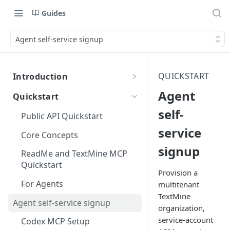
Guides
Agent self-service signup
QUICKSTART
Introduction
TextMine Developer Overview
Agent
Quickstart
TextMine Mission
self-
Public API Quickstart
Document Lifecycle
service
Core Concepts
signup
Documents and Validated
ReadMe and TextMine MCP
Data
Quickstart
Provision a
API Use Cases
For Agents
multitenant
TextMine
Agent self-service signup
organization,
service-account
Codex MCP Setup