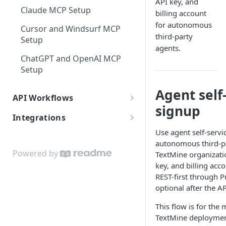
API key, and
Claude MCP Setup
billing account
for autonomous
Cursor and Windsurf MCP
third-party
Setup
agents.
ChatGPT and OpenAI MCP
Setup
Agent self
API Workflows
signup
Document Ingestion
Integrations
Vaults and Access
Use agent self-serv
Textmine for Informatica
autonomous third-pa
Users, Teams, and Assignees
Powered by
TextMine organizati
key, and billing acc
Legislate Archive
REST-first through P
Reports, Workflows, and
optional after the AP
Agents
This flow is for the
TextMine deployment 