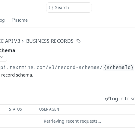
Search
og
Home
C API V3
BUSINESS RECORDS
schema
api.textmine.com
/v3/record-schemas/
{schemaId}
s record schema.
Log in to s
STATUS
USER AGENT
Retrieving recent requests…