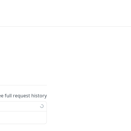
ee full request history