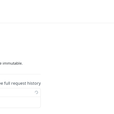
e immutable.
ee full request history