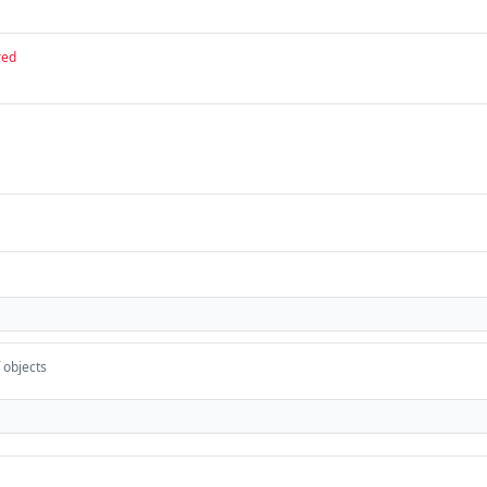
red
 objects