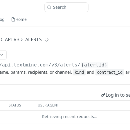
Search
og
Home
C API V3
ALERTS
/api.textmine.com
/v3/alerts/
{alertId}
ame, params, recipients, or channel.
and
ar
kind
contract_id
Log in to s
STATUS
USER AGENT
Retrieving recent requests…