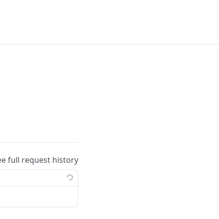
ee full request history