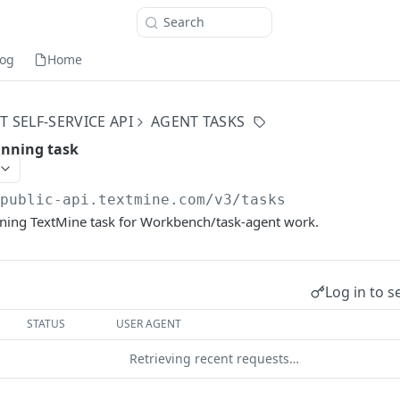
Search
og
Home
 SELF-SERVICE API
AGENT TASKS
unning task
/public-api.textmine.com
/v3/tasks
nning TextMine task for Workbench/task-agent work.
Log in to s
STATUS
USER AGENT
Retrieving recent requests…