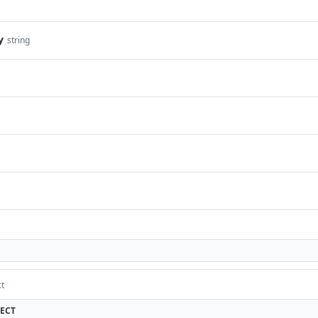
y
string
ct
ECT