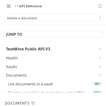
API Reference
Delete a document
JUMP TO
TextMine Public API V3
Health
Check Public API V3 health
GET
Vaults
List accessible vaults
GET
Documents
Create a vault for an existing team
POST
List documents in a vault
GET
Fetch a vault
GET
Create a provider document or upload files
POST
into Vault
Update a vault name or description
PATCH
DOCUMENTS