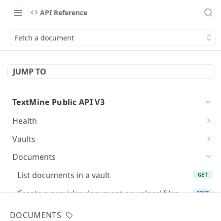
API Reference
Fetch a document
JUMP TO
TextMine Public API V3
Health
Check Public API V3 health
GET
Vaults
List accessible vaults
GET
Documents
Create a vault for an existing team
POST
List documents in a vault
GET
Fetch a vault
GET
Create a provider document or upload files
POST
into Vault
Update a vault name or description
PATCH
DOCUMENTS