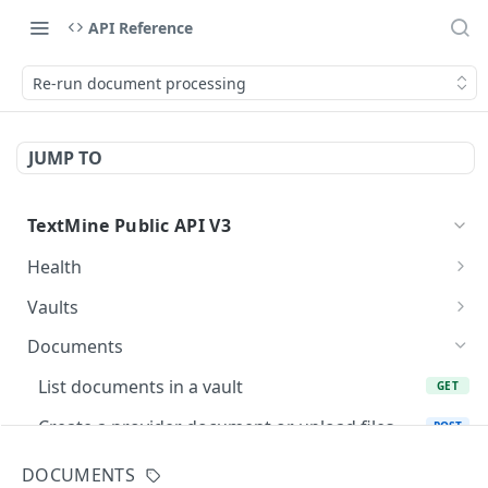
API Reference
Re-run document processing
JUMP TO
TextMine Public API V3
Health
Check Public API V3 health
GET
Vaults
List accessible vaults
GET
Documents
Create a vault for an existing team
POST
List documents in a vault
GET
Fetch a vault
GET
Create a provider document or upload files
POST
into Vault
Update a vault name or description
PATCH
DOCUMENTS